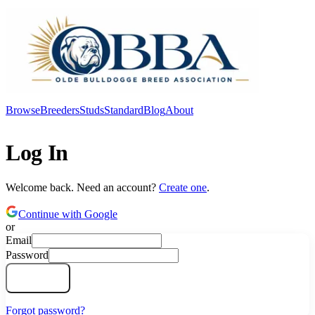
Browse
Breeders
Studs
Standard
Blog
About
Log In
Log In
Welcome back. Need an account?
Create one
.
Continue with Google
or
Email
Password
Log In
Forgot password?