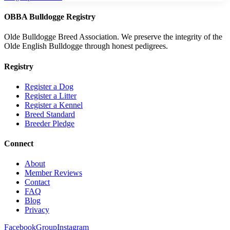
OBBA Bulldogge Registry
Olde Bulldogge Breed Association. We preserve the integrity of the
Olde English Bulldogge through honest pedigrees.
Registry
Register a Dog
Register a Litter
Register a Kennel
Breed Standard
Breeder Pledge
Connect
About
Member Reviews
Contact
FAQ
Blog
Privacy
Facebook
Group
Instagram