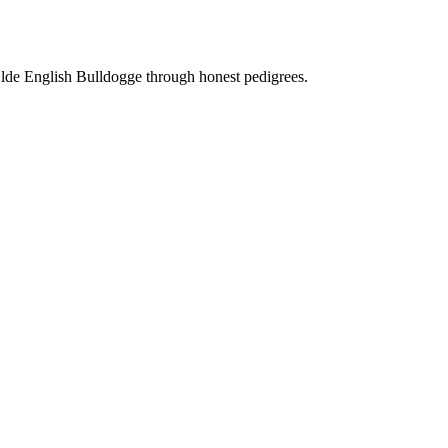
Olde English Bulldogge through honest pedigrees.