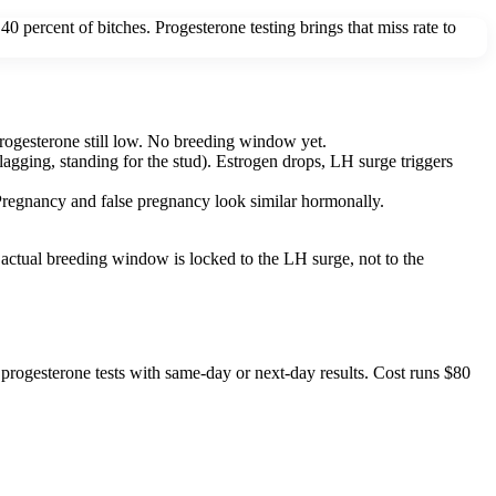
0 percent of bitches. Progesterone testing brings that miss rate to
 progesterone still low. No breeding window yet.
lagging, standing for the stud). Estrogen drops, LH surge triggers
d. Pregnancy and false pregnancy look similar hormonally.
actual breeding window is locked to the LH surge, not to the
progesterone tests with same-day or next-day results. Cost runs $80