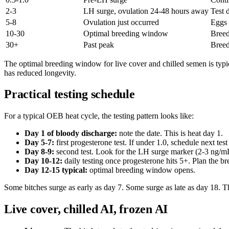
2-3
LH surge, ovulation 24-48 hours away
Test 
5-8
Ovulation just occurred
Eggs 
10-30
Optimal breeding window
Breed
30+
Past peak
Breed
The optimal breeding window for live cover and chilled semen is typi
has reduced longevity.
Practical testing schedule
For a typical OEB heat cycle, the testing pattern looks like:
Day 1 of bloody discharge:
note the date. This is heat day 1.
Day 5-7:
first progesterone test. If under 1.0, schedule next test
Day 8-9:
second test. Look for the LH surge marker (2-3 ng/m
Day 10-12:
daily testing once progesterone hits 5+. Plan the br
Day 12-15 typical:
optimal breeding window opens.
Some bitches surge as early as day 7. Some surge as late as day 18. Th
Live cover, chilled AI, frozen AI