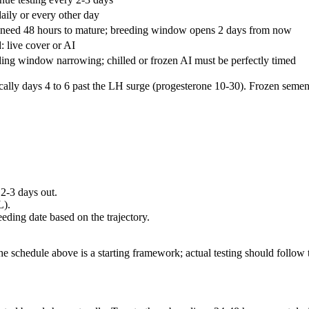
daily or every other day
need 48 hours to mature; breeding window opens 2 days from now
: live cover or AI
ing window narrowing; chilled or frozen AI must be perfectly timed
cally days 4 to 6 past the LH surge (progesterone 10-30). Frozen seme
 2-3 days out.
L).
eeding date based on the trajectory.
e schedule above is a starting framework; actual testing should follow 