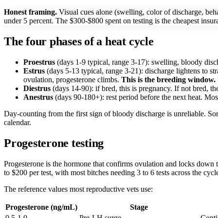
Honest framing.
Visual cues alone (swelling, color of discharge, beha
under 5 percent. The $300-$800 spent on testing is the cheapest insu
The four phases of a heat cycle
Proestrus
(days 1-9 typical, range 3-17): swelling, bloody disch
Estrus
(days 5-13 typical, range 3-21): discharge lightens to st
ovulation, progesterone climbs.
This is the breeding window.
Diestrus
(days 14-90): if bred, this is pregnancy. If not bred, t
Anestrus
(days 90-180+): rest period before the next heat. Mos
Day-counting from the first sign of bloody discharge is unreliable. 
calendar.
Progesterone testing
Progesterone is the hormone that confirms ovulation and locks down t
to $200 per test, with most bitches needing 3 to 6 tests across the cycl
The reference values most reproductive vets use:
Progesterone (ng/mL)
Stage
0.5-1.0
Pre-LH surge
Conti