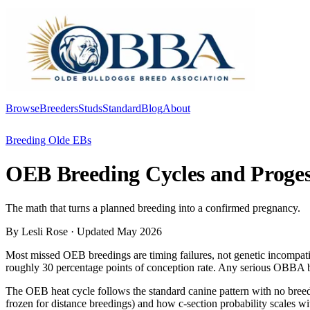
Browse
Breeders
Studs
Standard
Blog
About
Log In
Breeding Olde EBs
OEB Breeding Cycles and Proge
The math that turns a planned breeding into a confirmed pregnancy.
By Lesli Rose
· Updated May 2026
Most missed OEB breedings are timing failures, not genetic incompatibil
roughly 30 percentage points of conception rate. Any serious OBBA br
The OEB heat cycle follows the standard canine pattern with no breed-s
frozen for distance breedings) and how c-section probability scales wit