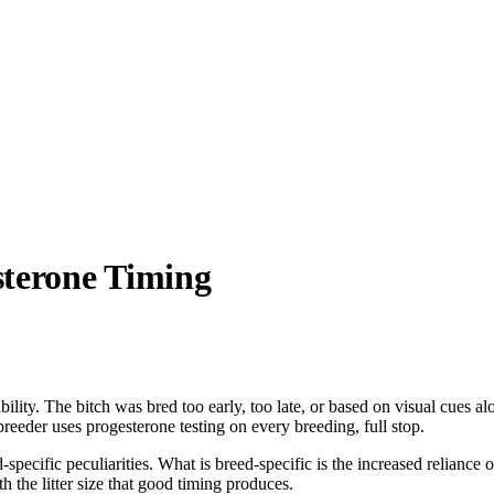
sterone Timing
ity. The bitch was bred too early, too late, or based on visual cues alo
eeder uses progesterone testing on every breeding, full stop.
pecific peculiarities. What is breed-specific is the increased reliance
h the litter size that good timing produces.