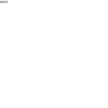
ases)