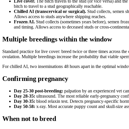
Live cover.
The bitch travels to the stud (or vice versa) and t
bitch to travel to a stud geographically reachable.
Chilled AI (transcervical or surgical).
Stud collects, semen sh
Allows access to studs anywhere shipping reaches.
Frozen AI.
Stud collects (sometimes years before), semen froze
and timing. Allows access to deceased studs or cross-continenta
Multiple breedings within the window
Standard practice for live cover: breed twice or three times across the
ovulation. Multiple breedings increase the probability that viable spe
For chilled AI, two inseminations 48 hours apart in the optimal window
Confirming pregnancy
Day 25-30 post-breeding:
palpation by an experienced vet can
Day 28-35:
ultrasound. The most reliable early-pregnancy confi
Day 30-35:
blood relaxin test. Detects pregnancy-specific hor
Day 50-58:
x-ray. Most accurate puppy count and skull-size ass
When not to breed