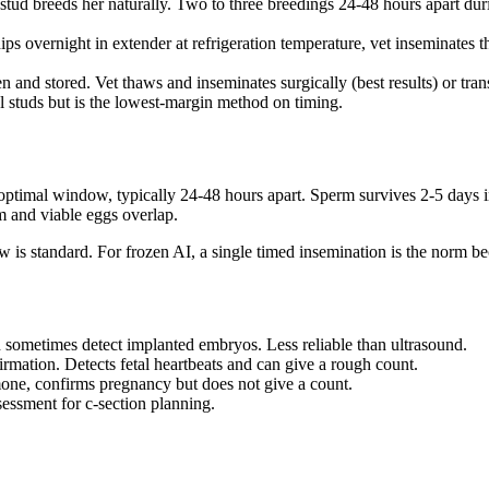
he stud breeds her naturally. Two to three breedings 24-48 hours apart 
ips overnight in extender at refrigeration temperature, vet inseminates
n and stored. Vet thaws and inseminates surgically (best results) or t
l studs but is the lowest-margin method on timing.
 optimal window, typically 24-48 hours apart. Sperm survives 2-5 days in 
rm and viable eggs overlap.
 is standard. For frozen AI, a single timed insemination is the norm be
 sometimes detect implanted embryos. Less reliable than ultrasound.
rmation. Detects fetal heartbeats and can give a rough count.
mone, confirms pregnancy but does not give a count.
essment for c-section planning.