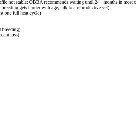
 profile not stable; OBBA recommends waiting until 24+ months in most c
 breeding gets harder with age; talk to a reproductive vet)
st one full heat cycle)
t breeding)
cent loss)