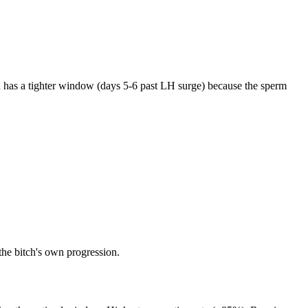
n has a tighter window (days 5-6 past LH surge) because the sperm
the bitch's own progression.