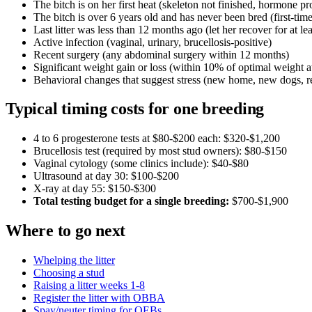
The bitch is on her first heat (skeleton not finished, hormone
The bitch is over 6 years old and has never been bred (first-time
Last litter was less than 12 months ago (let her recover for at lea
Active infection (vaginal, urinary, brucellosis-positive)
Recent surgery (any abdominal surgery within 12 months)
Significant weight gain or loss (within 10% of optimal weight a
Behavioral changes that suggest stress (new home, new dogs, re
Typical timing costs for one breeding
4 to 6 progesterone tests at $80-$200 each: $320-$1,200
Brucellosis test (required by most stud owners): $80-$150
Vaginal cytology (some clinics include): $40-$80
Ultrasound at day 30: $100-$200
X-ray at day 55: $150-$300
Total testing budget for a single breeding:
$700-$1,900
Where to go next
Whelping the litter
Choosing a stud
Raising a litter weeks 1-8
Register the litter with OBBA
Spay/neuter timing for OEBs