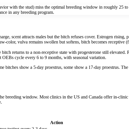
vior with the stud) miss the optimal breeding window in roughly 25 to 4
rance in any breeding program.
arge, scent attracts males but the bitch refuses cover. Estrogen rising,
raw-color, vulva remains swollen but softens, bitch becomes receptive (f
he bitch returns to a non-receptive state with progesterone still elevate
t OEBs cycle every 6 to 9 months, with seasonal variation.
Some bitches show a 5-day proestrus, some show a 17-day proestrus. The 
he breeding window. Most clinics in the US and Canada offer in-clinic 
e.
Action
nue testing every 2-3 days