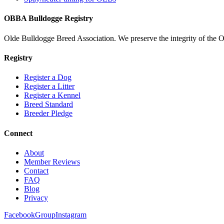
OBBA Bulldogge Registry
Olde Bulldogge Breed Association. We preserve the integrity of the 
Registry
Register a Dog
Register a Litter
Register a Kennel
Breed Standard
Breeder Pledge
Connect
About
Member Reviews
Contact
FAQ
Blog
Privacy
Facebook
Group
Instagram