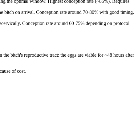
during the optimal window. Highest conception rate (~85%). Requires
 the bitch on arrival. Conception rate around 70-80% with good timing.
ranscervically. Conception rate around 60-75% depending on protocol
the bitch's reproductive tract; the eggs are viable for ~48 hours after
cause of cost.