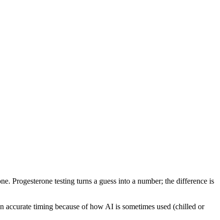
ne. Progesterone testing turns a guess into a number; the difference is
 on accurate timing because of how AI is sometimes used (chilled or