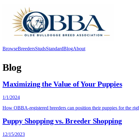
Browse
Breeders
Studs
Standard
Blog
About
Log In
Blog
Maximizing the Value of Your Puppies
1/1/2024
How OBBA-registered breeders can position their puppies for the right
Puppy Shopping vs. Breeder Shopping
12/15/2023