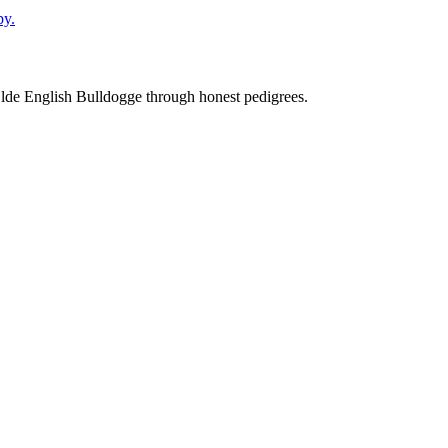
py.
Olde English Bulldogge through honest pedigrees.