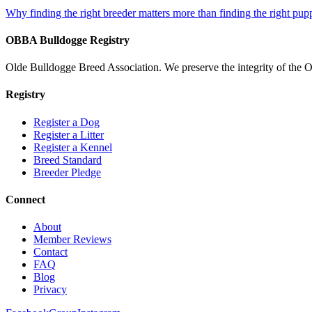
Why finding the right breeder matters more than finding the right pup
OBBA Bulldogge Registry
Olde Bulldogge Breed Association. We preserve the integrity of the 
Registry
Register a Dog
Register a Litter
Register a Kennel
Breed Standard
Breeder Pledge
Connect
About
Member Reviews
Contact
FAQ
Blog
Privacy