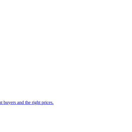
 buyers and the right prices.