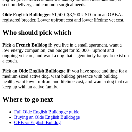
section delivery, and common surgical needs.
Olde English Bulldogge:
$1,500–$3,500 USD from an OBBA-
registered breeder. Lower upfront cost and lower lifetime vet cost.
Who should pick which
Pick a French Bulldog if:
you live in a small apartment, want a
low-energy companion, can budget for $5,000+ upfront and
ongoing vet care, and want a dog that is genuinely happy to exist on
a couch.
Pick an Olde English Bulldogge if:
you have space and time for a
medium-sized active dog, want bulldog presence with bulldog
health, want lower upfront and lifetime cost, and want a dog that can
keep up with an active family.
Where to go next
Full Olde English Bulldogge guide
Buying an Olde English Bulldogge
OEB vs English Bulldog