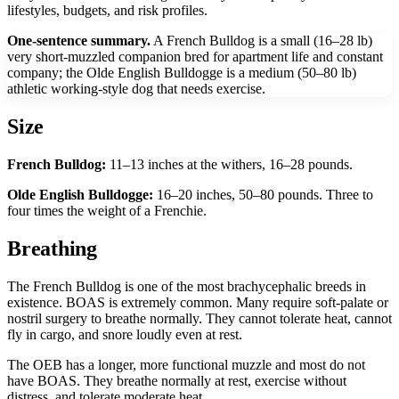
lifestyles, budgets, and risk profiles.
One-sentence summary.
A French Bulldog is a small (16–28 lb)
very short-muzzled companion bred for apartment life and constant
company; the Olde English Bulldogge is a medium (50–80 lb)
athletic working-style dog that needs exercise.
Size
French Bulldog:
11–13 inches at the withers, 16–28 pounds.
Olde English Bulldogge:
16–20 inches, 50–80 pounds. Three to
four times the weight of a Frenchie.
Breathing
The French Bulldog is one of the most brachycephalic breeds in
existence. BOAS is extremely common. Many require soft-palate or
nostril surgery to breathe normally. They cannot tolerate heat, cannot
fly in cargo, and snore loudly even at rest.
The OEB has a longer, more functional muzzle and most do not
have BOAS. They breathe normally at rest, exercise without
distress, and tolerate moderate heat.