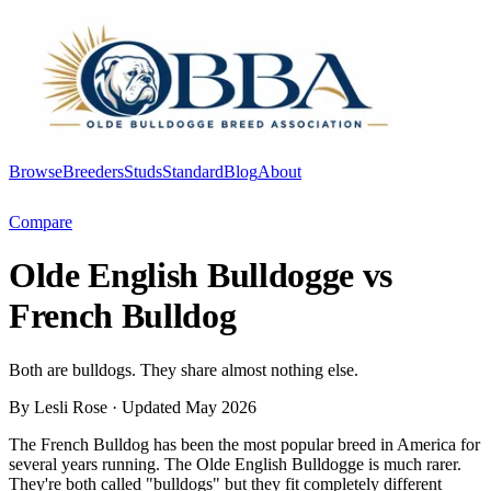
Browse
Breeders
Studs
Standard
Blog
About
Log In
Compare
Olde English Bulldogge vs
French Bulldog
Both are bulldogs. They share almost nothing else.
By Lesli Rose
· Updated May 2026
The French Bulldog has been the most popular breed in America for
several years running. The Olde English Bulldogge is much rarer.
They're both called "bulldogs" but they fit completely different