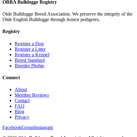
OBBA Bulldogge Registry
Olde Bulldogge Breed Association. We preserve the integrity of the
Olde English Bulldogge through honest pedigrees.
Registry
Register a Dog
Register a Litter
Register a Kennel
Breed Standard
Breeder Pledge
Connect
About
Member Reviews
Contact
FAQ
Blog
Privacy
Facebook
Group
Instagram