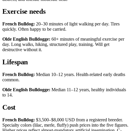
Exercise needs
French Bulldog:
20–30 minutes of light walking per day. Tires
quickly. Often happy to be carried.
Olde English Bulldogge:
60+ minutes of meaningful exercise per
day. Long walks, hiking, structured play, training. Will get
destructive without it.
Lifespan
French Bulldog:
Median 10–12 years. Health-related early deaths
common.
Olde English Bulldogge:
Median 11–12 years, healthy individuals
to 14.
Cost
French Bulldog:
$3,500–$8,000 USD from a registered breeder.
Specialty colors (lilac, merle, fluffy) push prices into the five figures.
Higher prices reflect almost-mandatory artificial insemination, C-