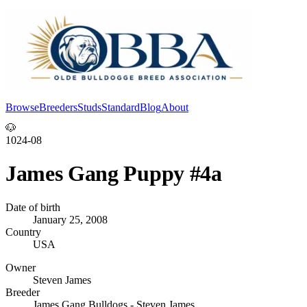
Browse
Breeders
Studs
Standard
Blog
About
Log In
🐶
1024-08
James Gang Puppy #4a
Date of birth
January 25, 2008
Country
USA
Owner
Steven James
Breeder
James Gang Bulldogs - Steven James