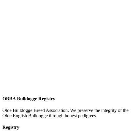
OBBA Bulldogge Registry
Olde Bulldogge Breed Association. We preserve the integrity of the
Olde English Bulldogge through honest pedigrees.
Registry