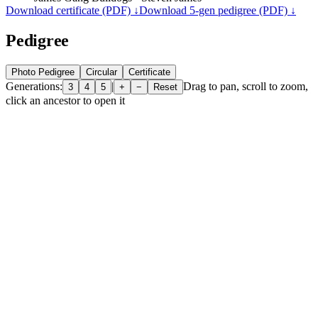
Download certificate (PDF) ↓
Download 5-gen pedigree (PDF) ↓
Pedigree
Photo Pedigree
Circular
Certificate
Generations:
|
Drag to pan, scroll to zoom,
3
4
5
+
−
Reset
click an ancestor to open it