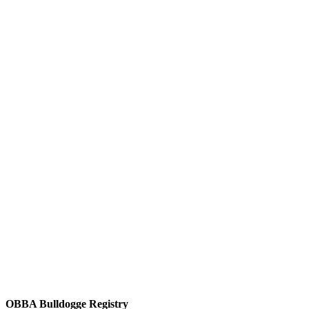
OBBA Bulldogge Registry