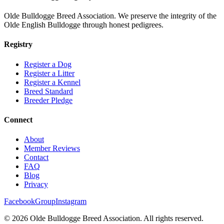
Olde Bulldogge Breed Association. We preserve the integrity of the
Olde English Bulldogge through honest pedigrees.
Registry
Register a Dog
Register a Litter
Register a Kennel
Breed Standard
Breeder Pledge
Connect
About
Member Reviews
Contact
FAQ
Blog
Privacy
Facebook
Group
Instagram
©
2026
Olde Bulldogge Breed Association. All rights reserved.