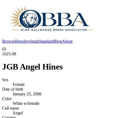
Browse
Breeders
Studs
Standard
Blog
About
Log In
🐶
1025-08
JGB Angel Hines
Sex
Female
Date of birth
January 25, 2008
Color
White w/brindle
Call name
Angel
Country