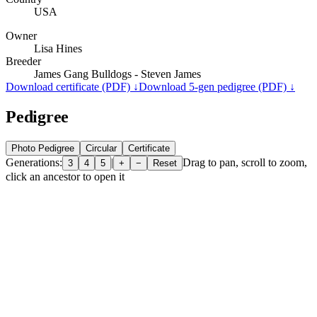
USA
Owner
Lisa Hines
Breeder
James Gang Bulldogs - Steven James
Download certificate (PDF) ↓
Download 5-gen pedigree (PDF) ↓
Pedigree
Photo Pedigree
Circular
Certificate
Generations:
|
Drag to pan, scroll to zoom,
3
4
5
+
−
Reset
click an ancestor to open it