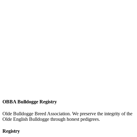
OBBA Bulldogge Registry
Olde Bulldogge Breed Association. We preserve the integrity of the
Olde English Bulldogge through honest pedigrees.
Registry