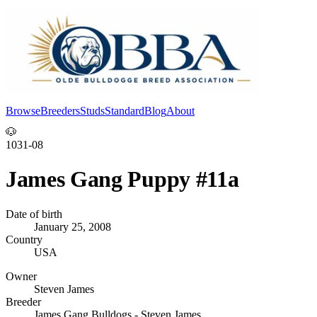
Browse
Breeders
Studs
Standard
Blog
About
Log In
🐶
1031-08
James Gang Puppy #11a
Date of birth
January 25, 2008
Country
USA
Owner
Steven James
Breeder
James Gang Bulldogs - Steven James