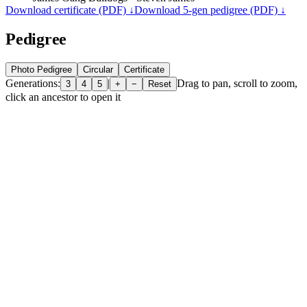
Download certificate (PDF) ↓
Download 5-gen pedigree (PDF) ↓
Pedigree
Photo Pedigree
Circular
Certificate
Generations:
|
Drag to pan, scroll to zoom,
3
4
5
+
−
Reset
click an ancestor to open it