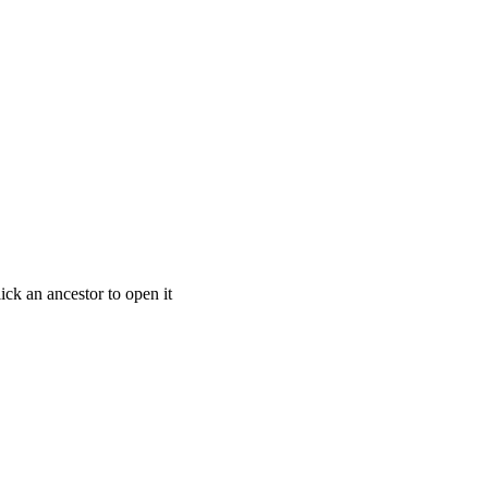
ick an ancestor to open it