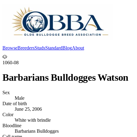
Browse
Breeders
Studs
Standard
Blog
About
Log In
🐶
1060-08
Barbarians Bulldogges Watson
Sex
Male
Date of birth
June 25, 2006
Color
White with brindle
Bloodline
Barbarians Bulldogges
Call name