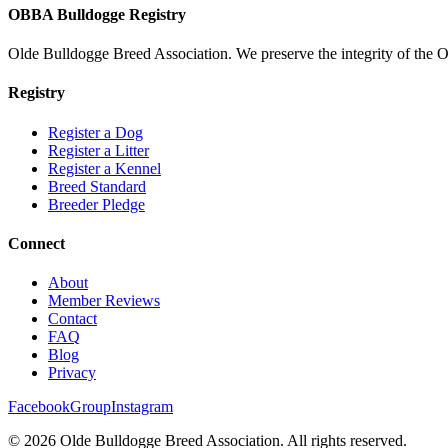
OBBA Bulldogge Registry
Olde Bulldogge Breed Association. We preserve the integrity of the 
Registry
Register a Dog
Register a Litter
Register a Kennel
Breed Standard
Breeder Pledge
Connect
About
Member Reviews
Contact
FAQ
Blog
Privacy
Facebook
Group
Instagram
©
2026
Olde Bulldogge Breed Association. All rights reserved.