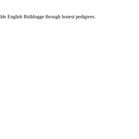
Olde English Bulldogge through honest pedigrees.