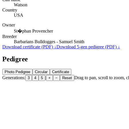
Watson
Country
USA
Owner
St�phan Provencher
Breeder
Barbarians Bulldogges - Samuel Smith
Download certificate (PDF) ↓
Download 5-gen pedigree (PDF) ↓
Pedigree
Photo Pedigree
Circular
Certificate
Generations:
|
Drag to pan, scroll to zoom, cl
3
4
5
+
−
Reset