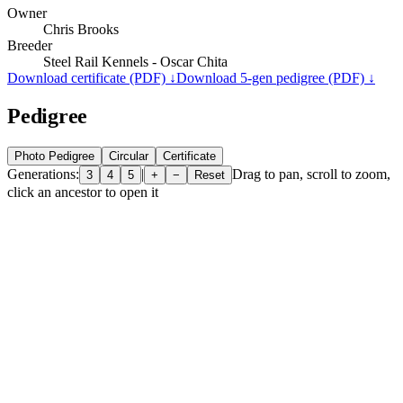
Owner
Chris Brooks
Breeder
Steel Rail Kennels - Oscar Chita
Download certificate (PDF) ↓
Download 5-gen pedigree (PDF) ↓
Pedigree
Photo Pedigree
Circular
Certificate
Generations:
|
Drag to pan, scroll to zoom,
3
4
5
+
−
Reset
click an ancestor to open it