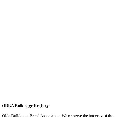
OBBA Bulldogge Registry
Olde Bulldogge Breed Association. We preserve the integrity of the