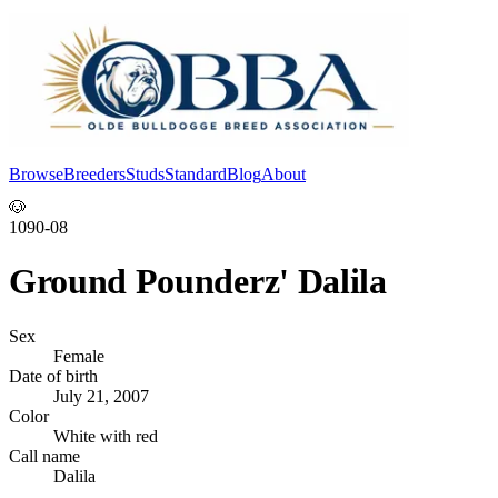
Browse
Breeders
Studs
Standard
Blog
About
Log In
🐶
1090-08
Ground Pounderz' Dalila
Sex
Female
Date of birth
July 21, 2007
Color
White with red
Call name
Dalila