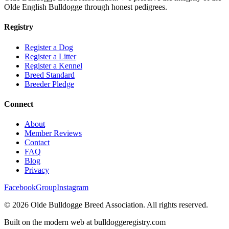
Olde English Bulldogge through honest pedigrees.
Registry
Register a Dog
Register a Litter
Register a Kennel
Breed Standard
Breeder Pledge
Connect
About
Member Reviews
Contact
FAQ
Blog
Privacy
Facebook
Group
Instagram
©
2026
Olde Bulldogge Breed Association. All rights reserved.
Built on the modern web at bulldoggeregistry.com