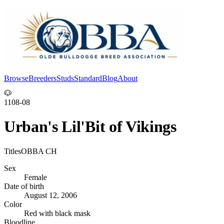
Browse
Breeders
Studs
Standard
Blog
About
Log In
🐶
1108-08
Urban's Lil'Bit of Vikings
Titles
OBBA CH
Sex
Female
Date of birth
August 12, 2006
Color
Red with black mask
Bloodline