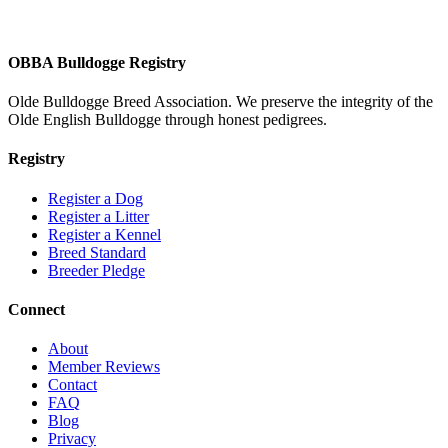
OBBA Bulldogge Registry
Olde Bulldogge Breed Association. We preserve the integrity of the
Olde English Bulldogge through honest pedigrees.
Registry
Register a Dog
Register a Litter
Register a Kennel
Breed Standard
Breeder Pledge
Connect
About
Member Reviews
Contact
FAQ
Blog
Privacy