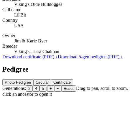
Viking's Olde Bulldogges
Call name
Lil'Bit
Country
USA
Owner
Jim & Karie Byer
Breeder
Viking's - Lisa Chalman
Download certificate (PDF) ↓
Download 5-gen pedigree (PDF) ↓
Pedigree
Photo Pedigree
Circular
Certificate
Generations:
|
Drag to pan, scroll to zoom,
3
4
5
+
−
Reset
click an ancestor to open it