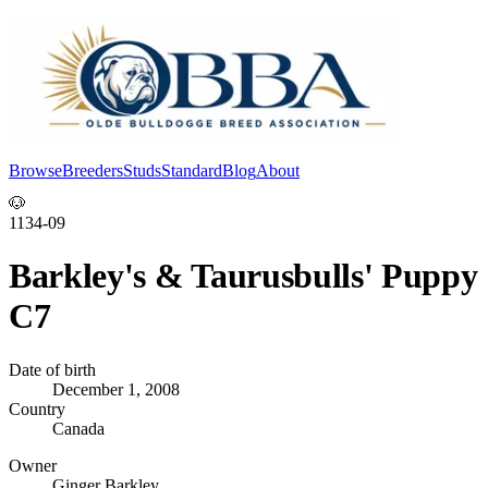
Browse
Breeders
Studs
Standard
Blog
About
Log In
🐶
1134-09
Barkley's & Taurusbulls' Puppy
C7
Date of birth
December 1, 2008
Country
Canada
Owner
Ginger Barkley