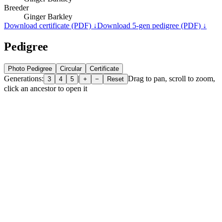
Breeder
Ginger Barkley
Download certificate (PDF) ↓
Download 5-gen pedigree (PDF) ↓
Pedigree
Photo Pedigree
Circular
Certificate
Generations:
|
Drag to pan, scroll to zoom,
3
4
5
+
−
Reset
click an ancestor to open it