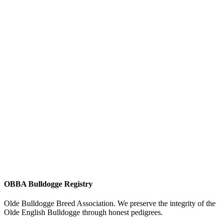
OBBA Bulldogge Registry
Olde Bulldogge Breed Association. We preserve the integrity of the
Olde English Bulldogge through honest pedigrees.