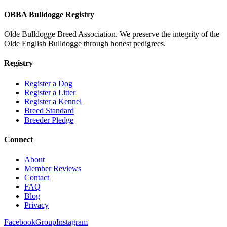
OBBA Bulldogge Registry
Olde Bulldogge Breed Association. We preserve the integrity of the
Olde English Bulldogge through honest pedigrees.
Registry
Register a Dog
Register a Litter
Register a Kennel
Breed Standard
Breeder Pledge
Connect
About
Member Reviews
Contact
FAQ
Blog
Privacy
Facebook
Group
Instagram