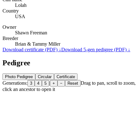
Lolah
Country
USA
Owner
Shawn Freeman
Breeder
Brian & Tammy Miller
Download certificate (PDF) ↓
Download 5-gen pedigree (PDF) ↓
Pedigree
Photo Pedigree
Circular
Certificate
Generations:
|
Drag to pan, scroll to zoom,
3
4
5
+
−
Reset
click an ancestor to open it