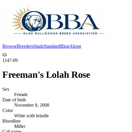
Browse
Breeders
Studs
Standard
Blog
About
Log In
🐶
1147-09
Freeman's Lolah Rose
Sex
Female
Date of birth
November 8, 2008
Color
White with brindle
Bloodline
Miller
Call name