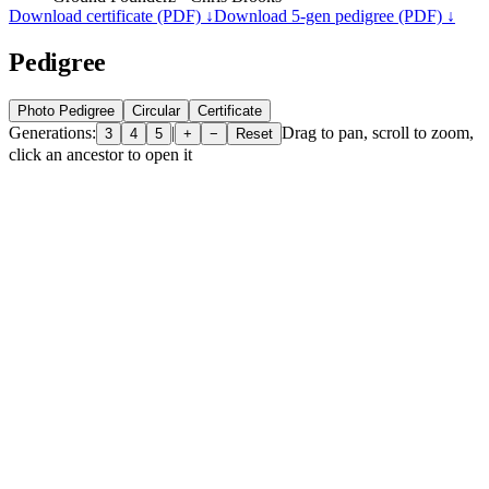
Download certificate (PDF) ↓
Download 5-gen pedigree (PDF) ↓
Pedigree
Photo Pedigree
Circular
Certificate
Generations:
|
Drag to pan, scroll to zoom,
3
4
5
+
−
Reset
click an ancestor to open it