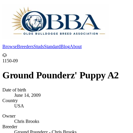
Browse
Breeders
Studs
Standard
Blog
About
Log In
🐶
1150-09
Ground Pounderz' Puppy A2
Date of birth
June 14, 2009
Country
USA
Owner
Chris Brooks
Breeder
Ground Pounderz - Chris Brooks