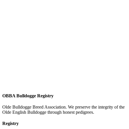
OBBA Bulldogge Registry
Olde Bulldogge Breed Association. We preserve the integrity of the
Olde English Bulldogge through honest pedigrees.
Registry