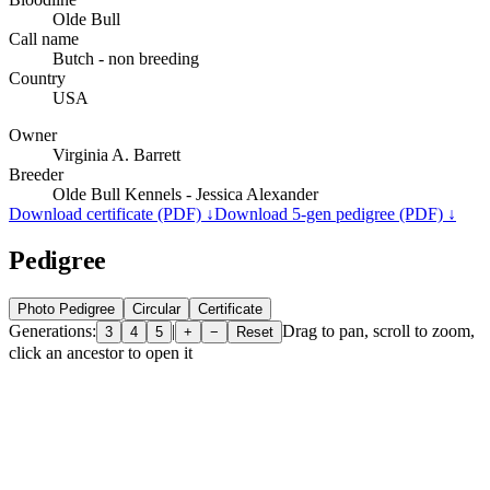
Olde Bull
Call name
Butch - non breeding
Country
USA
Owner
Virginia A. Barrett
Breeder
Olde Bull Kennels - Jessica Alexander
Download certificate (PDF) ↓
Download 5-gen pedigree (PDF) ↓
Pedigree
Photo Pedigree
Circular
Certificate
Generations:
|
Drag to pan, scroll to zoom,
3
4
5
+
−
Reset
click an ancestor to open it