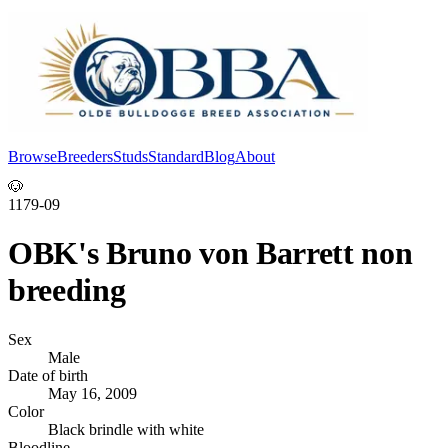
Browse
Breeders
Studs
Standard
Blog
About
Log In
🐶
1179-09
OBK's Bruno von Barrett non
breeding
Sex
Male
Date of birth
May 16, 2009
Color
Black brindle with white
Bloodline