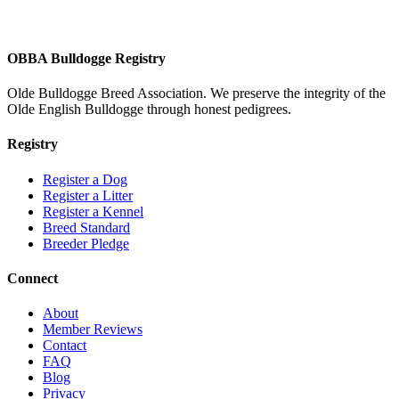
OBBA Bulldogge Registry
Olde Bulldogge Breed Association. We preserve the integrity of the
Olde English Bulldogge through honest pedigrees.
Registry
Register a Dog
Register a Litter
Register a Kennel
Breed Standard
Breeder Pledge
Connect
About
Member Reviews
Contact
FAQ
Blog
Privacy