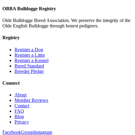
OBBA Bulldogge Registry
Olde Bulldogge Breed Association. We preserve the integrity of the
Olde English Bulldogge through honest pedigrees.
Registry
Register a Dog
Register a Litter
Register a Kennel
Breed Standard
Breeder Pledge
Connect
About
Member Reviews
Contact
FAQ
Blog
Privacy
Facebook
Group
Instagram