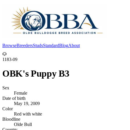
Browse
Breeders
Studs
Standard
Blog
About
Log In
🐶
1183-09
OBK's Puppy B3
Sex
Female
Date of birth
May 19, 2009
Color
Red with white
Bloodline
Olde Bull
Country