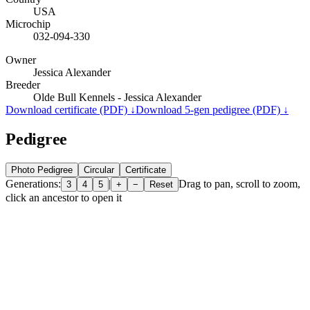
USA
Microchip
032-094-330
Owner
Jessica Alexander
Breeder
Olde Bull Kennels - Jessica Alexander
Download certificate (PDF) ↓
Download 5-gen pedigree (PDF) ↓
Pedigree
Photo Pedigree
Circular
Certificate
Generations:
|
Drag to pan, scroll to zoom,
3
4
5
+
−
Reset
click an ancestor to open it