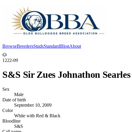
Browse
Breeders
Studs
Standard
Blog
About
Log In
🐶
1222-09
S&S Sir Zues Johnathon Searles
Sex
Male
Date of birth
September 10, 2009
Color
White with Red & Black
Bloodline
S&S
Call name