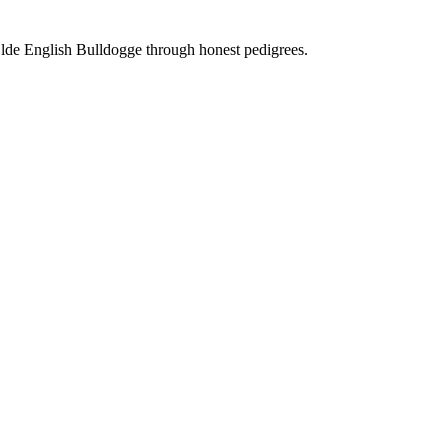
Olde English Bulldogge through honest pedigrees.