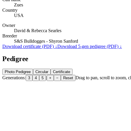
Zues
Country
USA
Owner
David & Rebecca Searles
Breeder
S&S Bulldogges - Shyron Sanford
Download certificate (PDF) ↓
Download 5-gen pedigree (PDF) ↓
Pedigree
Photo Pedigree
Circular
Certificate
Generations:
|
Drag to pan, scroll to zoom, cl
3
4
5
+
−
Reset