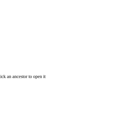
ick an ancestor to open it