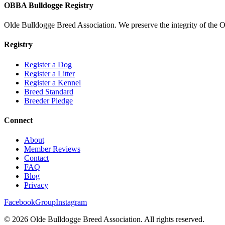
OBBA Bulldogge Registry
Olde Bulldogge Breed Association. We preserve the integrity of the 
Registry
Register a Dog
Register a Litter
Register a Kennel
Breed Standard
Breeder Pledge
Connect
About
Member Reviews
Contact
FAQ
Blog
Privacy
Facebook
Group
Instagram
©
2026
Olde Bulldogge Breed Association. All rights reserved.