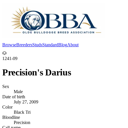
Browse
Breeders
Studs
Standard
Blog
About
Log In
🐶
1241-09
Precision's Darius
Sex
Male
Date of birth
July 27, 2009
Color
Black Tri
Bloodline
Precision
Call name