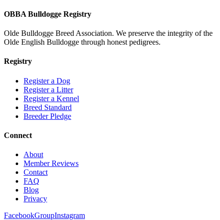
OBBA Bulldogge Registry
Olde Bulldogge Breed Association. We preserve the integrity of the
Olde English Bulldogge through honest pedigrees.
Registry
Register a Dog
Register a Litter
Register a Kennel
Breed Standard
Breeder Pledge
Connect
About
Member Reviews
Contact
FAQ
Blog
Privacy
Facebook
Group
Instagram