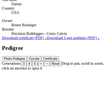
Darius
Country
USA
Owner
Renee Reisinger
Breeder
Precision Bulldogges - Corey Calvin
Download certificate (PDF) ↓
Download 5-gen pedigree (PDF) ↓
Pedigree
Photo Pedigree
Circular
Certificate
Generations:
|
Drag to pan, scroll to zoom,
3
4
5
+
−
Reset
click an ancestor to open it