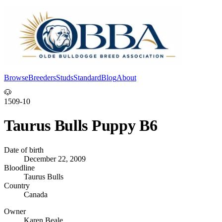
Browse
Breeders
Studs
Standard
Blog
About
Log In
🐶
1509-10
Taurus Bulls Puppy B6
Date of birth
December 22, 2009
Bloodline
Taurus Bulls
Country
Canada
Owner
Karen Beale