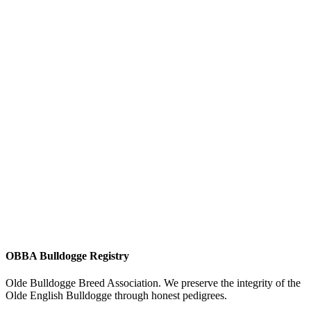
OBBA Bulldogge Registry
Olde Bulldogge Breed Association. We preserve the integrity of the
Olde English Bulldogge through honest pedigrees.