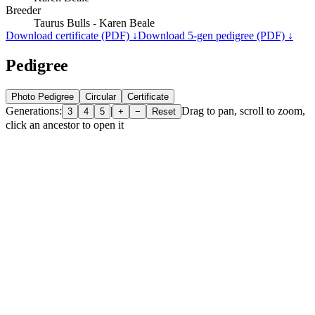
Breeder
Taurus Bulls - Karen Beale
Download certificate (PDF) ↓
Download 5-gen pedigree (PDF) ↓
Pedigree
Photo Pedigree
Circular
Certificate
Generations:
|
Drag to pan, scroll to zoom,
3
4
5
+
−
Reset
click an ancestor to open it