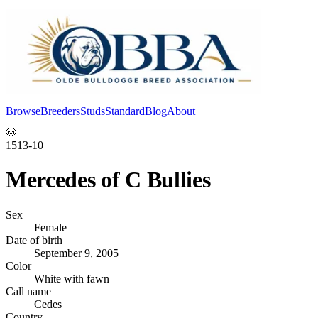
Browse
Breeders
Studs
Standard
Blog
About
Log In
🐶
1513-10
Mercedes of C Bullies
Sex
Female
Date of birth
September 9, 2005
Color
White with fawn
Call name
Cedes
Country