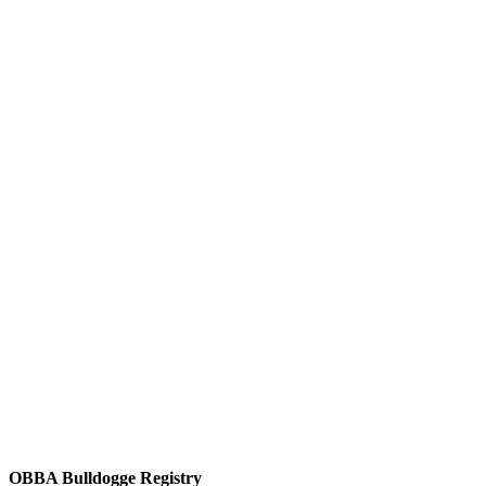
OBBA Bulldogge Registry