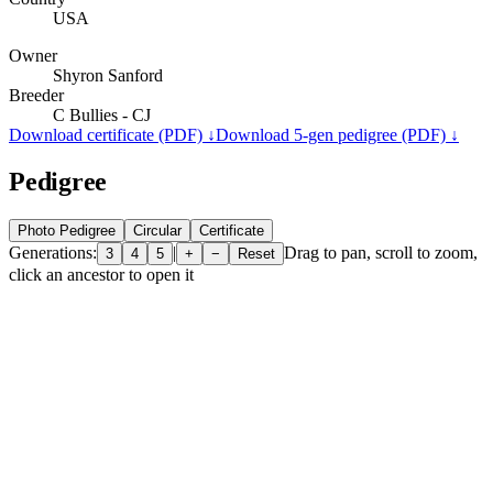
USA
Owner
Shyron Sanford
Breeder
C Bullies - CJ
Download certificate (PDF) ↓
Download 5-gen pedigree (PDF) ↓
Pedigree
Photo Pedigree
Circular
Certificate
Generations:
|
Drag to pan, scroll to zoom,
3
4
5
+
−
Reset
click an ancestor to open it