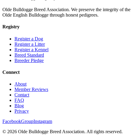
Olde Bulldogge Breed Association. We preserve the integrity of the
Olde English Bulldogge through honest pedigrees.
Registry
Register a Dog
Register a Litter
Register a Kennel
Breed Standard
Breeder Pledge
Connect
About
Member Reviews
Contact
FAQ
Blog
Privacy
Facebook
Group
Instagram
©
2026
Olde Bulldogge Breed Association. All rights reserved.