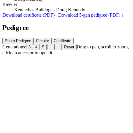
Breeder
Kennedy's Bulldogs - Doug Kennedy
Download certificate (PDF) ↓
Download 5-gen pedigree (PDF) ↓
Pedigree
Photo Pedigree
Circular
Certificate
Generations:
|
Drag to pan, scroll to zoom,
3
4
5
+
−
Reset
click an ancestor to open it