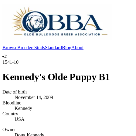
Browse
Breeders
Studs
Standard
Blog
About
Log In
🐶
1541-10
Kennedy's Olde Puppy B1
Date of birth
November 14, 2009
Bloodline
Kennedy
Country
USA
Owner
Doug Kennedy