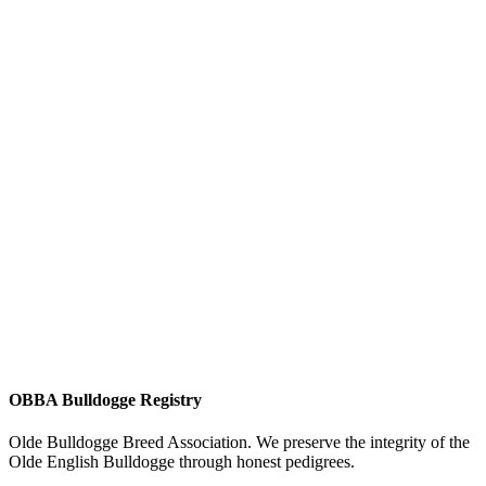
OBBA Bulldogge Registry
Olde Bulldogge Breed Association. We preserve the integrity of the
Olde English Bulldogge through honest pedigrees.