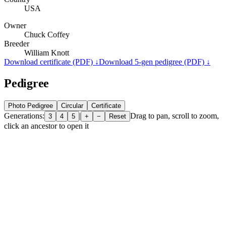
USA
Owner
Chuck Coffey
Breeder
William Knott
Download certificate (PDF) ↓
Download 5-gen pedigree (PDF) ↓
Pedigree
Photo Pedigree
Circular
Certificate
Generations:
|
Drag to pan, scroll to zoom,
3
4
5
+
−
Reset
click an ancestor to open it