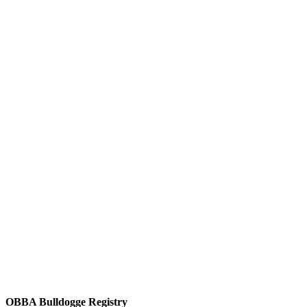
OBBA Bulldogge Registry