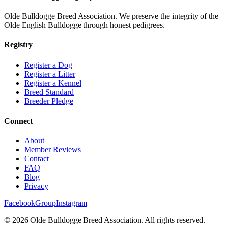
Olde Bulldogge Breed Association. We preserve the integrity of the
Olde English Bulldogge through honest pedigrees.
Registry
Register a Dog
Register a Litter
Register a Kennel
Breed Standard
Breeder Pledge
Connect
About
Member Reviews
Contact
FAQ
Blog
Privacy
Facebook
Group
Instagram
©
2026
Olde Bulldogge Breed Association. All rights reserved.