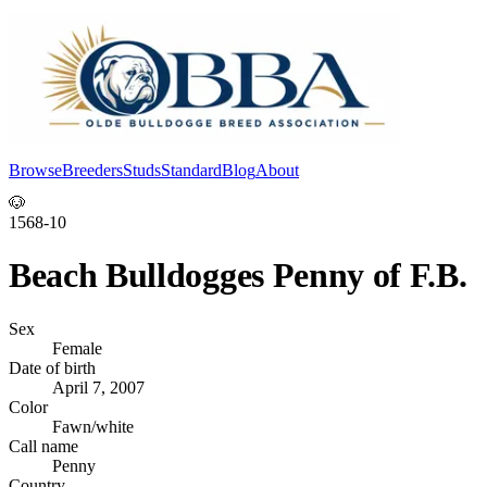
Browse
Breeders
Studs
Standard
Blog
About
Log In
🐶
1568-10
Beach Bulldogges Penny of F.B.
Sex
Female
Date of birth
April 7, 2007
Color
Fawn/white
Call name
Penny
Country