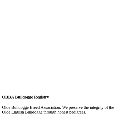
OBBA Bulldogge Registry
Olde Bulldogge Breed Association. We preserve the integrity of the
Olde English Bulldogge through honest pedigrees.