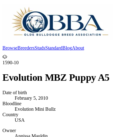
Browse
Breeders
Studs
Standard
Blog
About
Log In
🐶
1590-10
Evolution MBZ Puppy A5
Date of birth
February 5, 2010
Bloodline
Evolution Mini Bullz
Country
USA
Owner
Annissa Mauldin