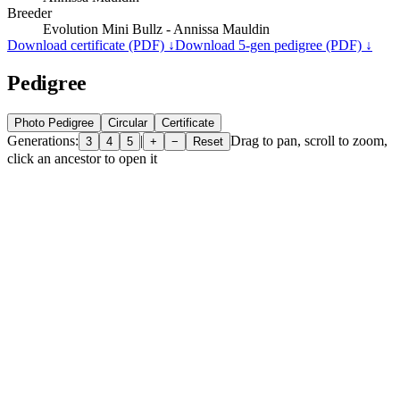
Breeder
Evolution Mini Bullz - Annissa Mauldin
Download certificate (PDF) ↓
Download 5-gen pedigree (PDF) ↓
Pedigree
Photo Pedigree
Circular
Certificate
Generations:
|
Drag to pan, scroll to zoom,
3
4
5
+
−
Reset
click an ancestor to open it