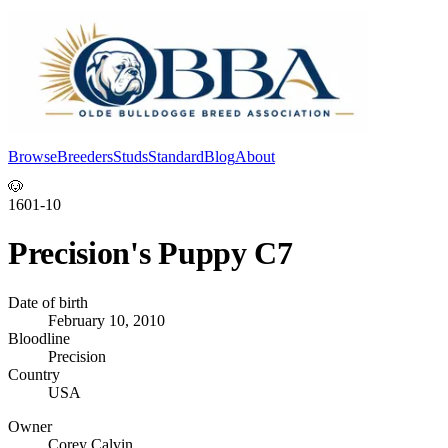
Browse
Breeders
Studs
Standard
Blog
About
Log In
🐶
1601-10
Precision's Puppy C7
Date of birth
February 10, 2010
Bloodline
Precision
Country
USA
Owner
Corey Calvin