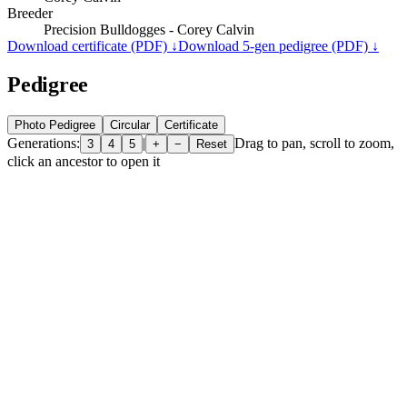
Breeder
Precision Bulldogges - Corey Calvin
Download certificate (PDF) ↓
Download 5-gen pedigree (PDF) ↓
Pedigree
Photo Pedigree
Circular
Certificate
Generations:
|
Drag to pan, scroll to zoom,
3
4
5
+
−
Reset
click an ancestor to open it