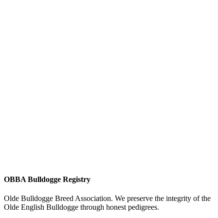
OBBA Bulldogge Registry
Olde Bulldogge Breed Association. We preserve the integrity of the
Olde English Bulldogge through honest pedigrees.