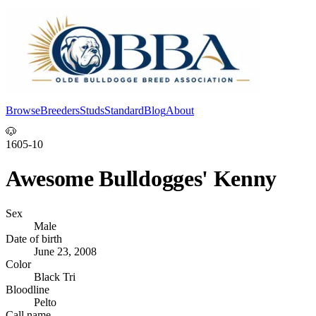
Browse
Breeders
Studs
Standard
Blog
About
Log In
🐶
1605-10
Awesome Bulldogges' Kenny
Sex
Male
Date of birth
June 23, 2008
Color
Black Tri
Bloodline
Pelto
Call name