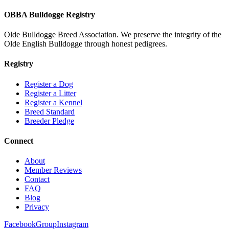
OBBA Bulldogge Registry
Olde Bulldogge Breed Association. We preserve the integrity of the
Olde English Bulldogge through honest pedigrees.
Registry
Register a Dog
Register a Litter
Register a Kennel
Breed Standard
Breeder Pledge
Connect
About
Member Reviews
Contact
FAQ
Blog
Privacy
Facebook
Group
Instagram