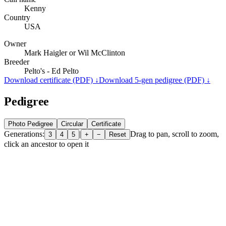
Kenny
Country
USA
Owner
Mark Haigler or Wil McClinton
Breeder
Pelto's - Ed Pelto
Download certificate (PDF) ↓
Download 5-gen pedigree (PDF) ↓
Pedigree
Photo Pedigree
Circular
Certificate
Generations:
|
Drag to pan, scroll to zoom,
3
4
5
+
−
Reset
click an ancestor to open it