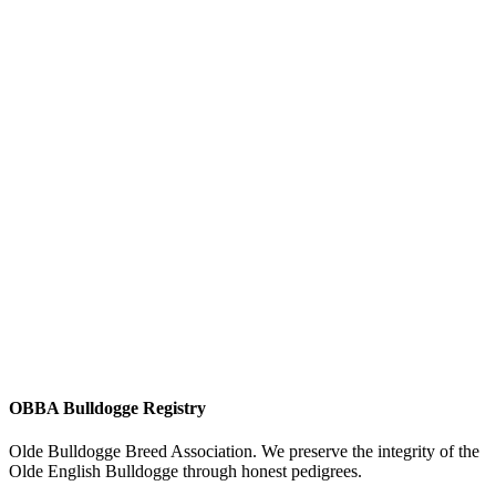
OBBA Bulldogge Registry
Olde Bulldogge Breed Association. We preserve the integrity of the
Olde English Bulldogge through honest pedigrees.