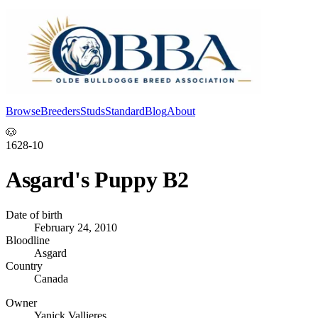
Browse
Breeders
Studs
Standard
Blog
About
Log In
🐶
1628-10
Asgard's Puppy B2
Date of birth
February 24, 2010
Bloodline
Asgard
Country
Canada
Owner
Yanick Vallieres