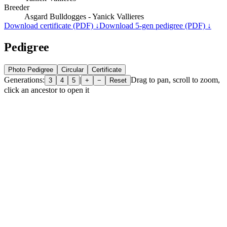
Breeder
Asgard Bulldogges - Yanick Vallieres
Download certificate (PDF) ↓
Download 5-gen pedigree (PDF) ↓
Pedigree
Photo Pedigree
Circular
Certificate
Generations:
|
Drag to pan, scroll to zoom,
3
4
5
+
−
Reset
click an ancestor to open it