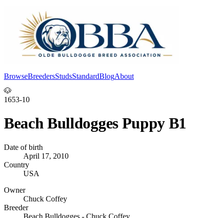
Browse
Breeders
Studs
Standard
Blog
About
Log In
🐶
1653-10
Beach Bulldogges Puppy B1
Date of birth
April 17, 2010
Country
USA
Owner
Chuck Coffey
Breeder
Beach Bulldogges - Chuck Coffey