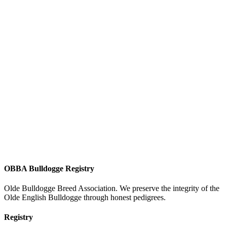
OBBA Bulldogge Registry
Olde Bulldogge Breed Association. We preserve the integrity of the
Olde English Bulldogge through honest pedigrees.
Registry