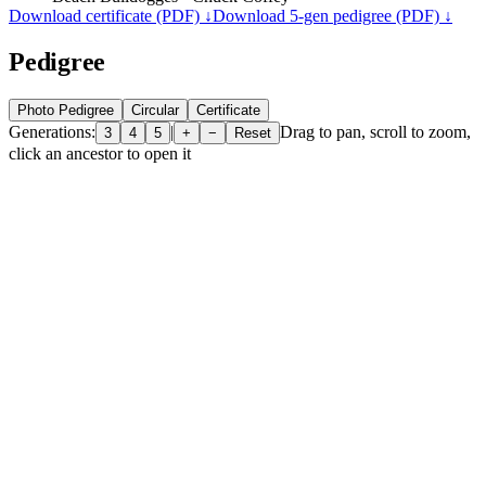
Download certificate (PDF) ↓
Download 5-gen pedigree (PDF) ↓
Pedigree
Photo Pedigree
Circular
Certificate
Generations:
|
Drag to pan, scroll to zoom,
3
4
5
+
−
Reset
click an ancestor to open it