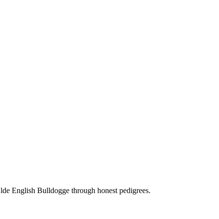
Olde English Bulldogge through honest pedigrees.