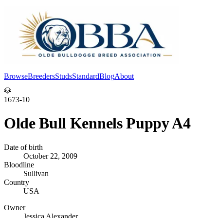
Browse
Breeders
Studs
Standard
Blog
About
Log In
🐶
1673-10
Olde Bull Kennels Puppy A4
Date of birth
October 22, 2009
Bloodline
Sullivan
Country
USA
Owner
Jessica Alexander