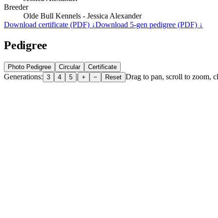
Breeder
Olde Bull Kennels - Jessica Alexander
Download certificate (PDF) ↓
Download 5-gen pedigree (PDF) ↓
Pedigree
Photo Pedigree
Circular
Certificate
Generations:
|
Drag to pan, scroll to zoom, cl
3
4
5
+
−
Reset