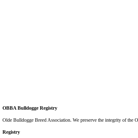
OBBA Bulldogge Registry
Olde Bulldogge Breed Association. We preserve the integrity of the 
Registry