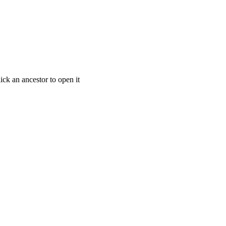
ick an ancestor to open it