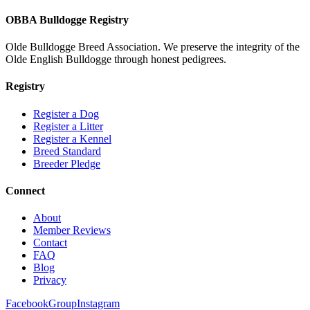
OBBA Bulldogge Registry
Olde Bulldogge Breed Association. We preserve the integrity of the
Olde English Bulldogge through honest pedigrees.
Registry
Register a Dog
Register a Litter
Register a Kennel
Breed Standard
Breeder Pledge
Connect
About
Member Reviews
Contact
FAQ
Blog
Privacy
Facebook
Group
Instagram