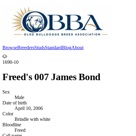
Browse
Breeders
Studs
Standard
Blog
About
Log In
🐶
1690-10
Freed's 007 James Bond
Sex
Male
Date of birth
April 10, 2006
Color
Brindle with white
Bloodline
Freed
Call name