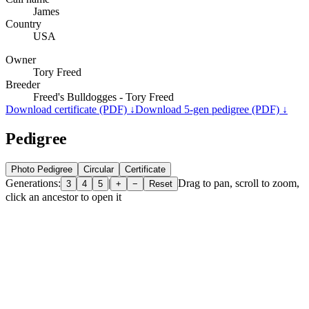
James
Country
USA
Owner
Tory Freed
Breeder
Freed's Bulldogges - Tory Freed
Download certificate (PDF) ↓
Download 5-gen pedigree (PDF) ↓
Pedigree
Photo Pedigree
Circular
Certificate
Generations:
|
Drag to pan, scroll to zoom,
3
4
5
+
−
Reset
click an ancestor to open it