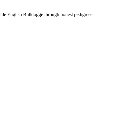
Olde English Bulldogge through honest pedigrees.