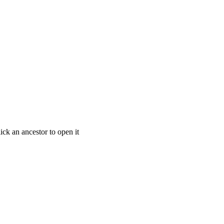
ick an ancestor to open it