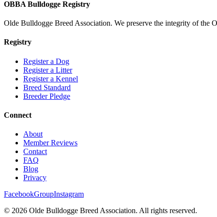
OBBA Bulldogge Registry
Olde Bulldogge Breed Association. We preserve the integrity of the 
Registry
Register a Dog
Register a Litter
Register a Kennel
Breed Standard
Breeder Pledge
Connect
About
Member Reviews
Contact
FAQ
Blog
Privacy
Facebook
Group
Instagram
©
2026
Olde Bulldogge Breed Association. All rights reserved.