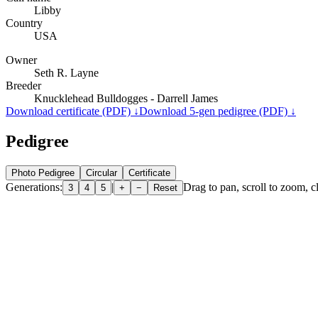
Libby
Country
USA
Owner
Seth R. Layne
Breeder
Knucklehead Bulldogges - Darrell James
Download certificate (PDF) ↓
Download 5-gen pedigree (PDF) ↓
Pedigree
Photo Pedigree
Circular
Certificate
Generations:
|
Drag to pan, scroll to zoom, cl
3
4
5
+
−
Reset