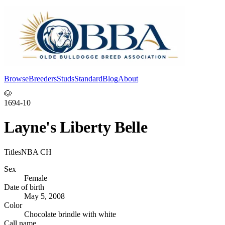
Browse
Breeders
Studs
Standard
Blog
About
Log In
🐶
1694-10
Layne's Liberty Belle
Titles
NBA CH
Sex
Female
Date of birth
May 5, 2008
Color
Chocolate brindle with white
Call name