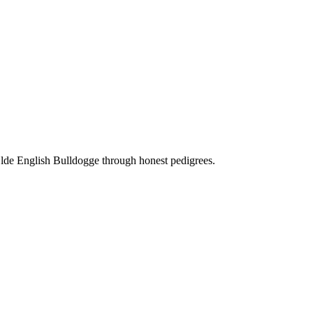
Olde English Bulldogge through honest pedigrees.