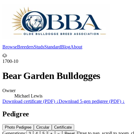
Browse
Breeders
Studs
Standard
Blog
About
Log In
🐶
1700-10
Bear Garden Bulldogges
Owner
Michael Lewis
Download certificate (PDF) ↓
Download 5-gen pedigree (PDF) ↓
Pedigree
Photo Pedigree
Circular
Certificate
Generations:
|
Drag to pan, scroll to zoom, cl
3
4
5
+
−
Reset