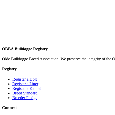
OBBA Bulldogge Registry
Olde Bulldogge Breed Association. We preserve the integrity of the 
Registry
Register a Dog
Register a Litter
Register a Kennel
Breed Standard
Breeder Pledge
Connect