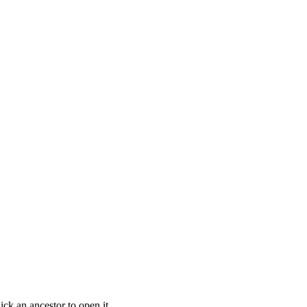
ick an ancestor to open it