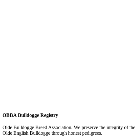
OBBA Bulldogge Registry
Olde Bulldogge Breed Association. We preserve the integrity of the
Olde English Bulldogge through honest pedigrees.