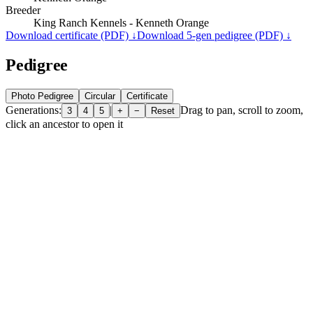
Breeder
King Ranch Kennels - Kenneth Orange
Download certificate (PDF) ↓
Download 5-gen pedigree (PDF) ↓
Pedigree
Photo Pedigree
Circular
Certificate
Generations:
|
Drag to pan, scroll to zoom,
3
4
5
+
−
Reset
click an ancestor to open it