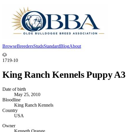
Browse
Breeders
Studs
Standard
Blog
About
Log In
🐶
1719-10
King Ranch Kennels Puppy A3
Date of birth
May 25, 2010
Bloodline
King Ranch Kennels
Country
USA
Owner
Kenneth Orange