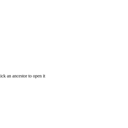
ick an ancestor to open it