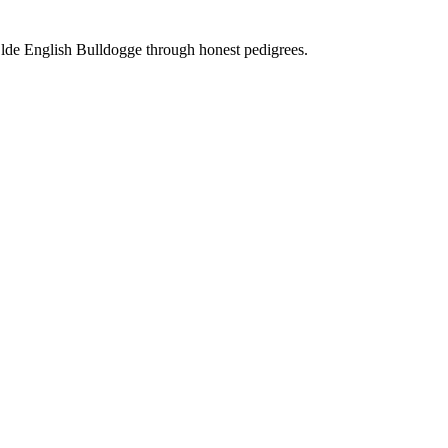
Olde English Bulldogge through honest pedigrees.