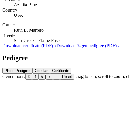
Azulita Blue
Country
USA
Owner
Ruth E. Marrero
Breeder
Starr Creek - Elaine Fussell
Download certificate (PDF) ↓
Download 5-gen pedigree (PDF) ↓
Pedigree
Photo Pedigree
Circular
Certificate
Generations:
|
Drag to pan, scroll to zoom, cl
3
4
5
+
−
Reset