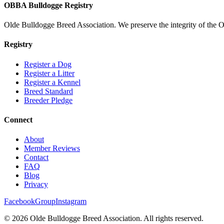
OBBA Bulldogge Registry
Olde Bulldogge Breed Association. We preserve the integrity of the 
Registry
Register a Dog
Register a Litter
Register a Kennel
Breed Standard
Breeder Pledge
Connect
About
Member Reviews
Contact
FAQ
Blog
Privacy
Facebook
Group
Instagram
©
2026
Olde Bulldogge Breed Association. All rights reserved.