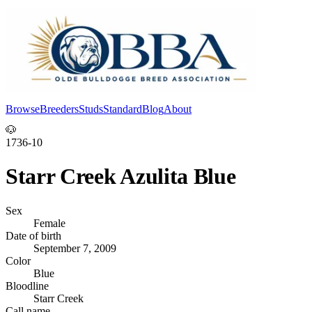
Browse
Breeders
Studs
Standard
Blog
About
Log In
🐶
1736-10
Starr Creek Azulita Blue
Sex
Female
Date of birth
September 7, 2009
Color
Blue
Bloodline
Starr Creek
Call name