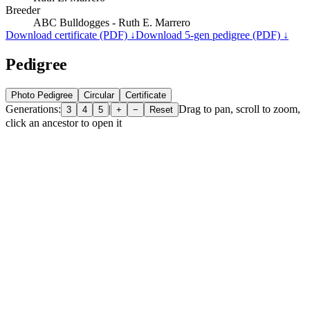
Breeder
ABC Bulldogges - Ruth E. Marrero
Download certificate (PDF) ↓
Download 5-gen pedigree (PDF) ↓
Pedigree
Photo Pedigree
Circular
Certificate
Generations:
|
Drag to pan, scroll to zoom,
3
4
5
+
−
Reset
click an ancestor to open it