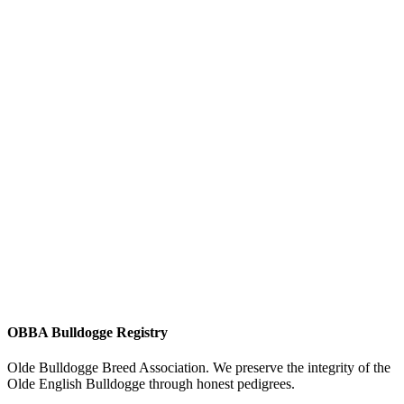
OBBA Bulldogge Registry
Olde Bulldogge Breed Association. We preserve the integrity of the
Olde English Bulldogge through honest pedigrees.