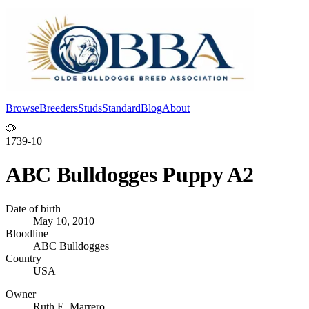
Browse
Breeders
Studs
Standard
Blog
About
Log In
🐶
1739-10
ABC Bulldogges Puppy A2
Date of birth
May 10, 2010
Bloodline
ABC Bulldogges
Country
USA
Owner
Ruth E. Marrero