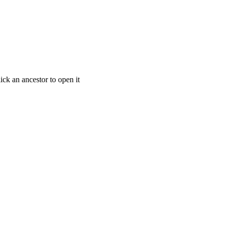
ick an ancestor to open it