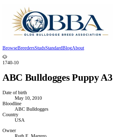
Browse
Breeders
Studs
Standard
Blog
About
Log In
🐶
1740-10
ABC Bulldogges Puppy A3
Date of birth
May 10, 2010
Bloodline
ABC Bulldogges
Country
USA
Owner
Ruth E. Marrero