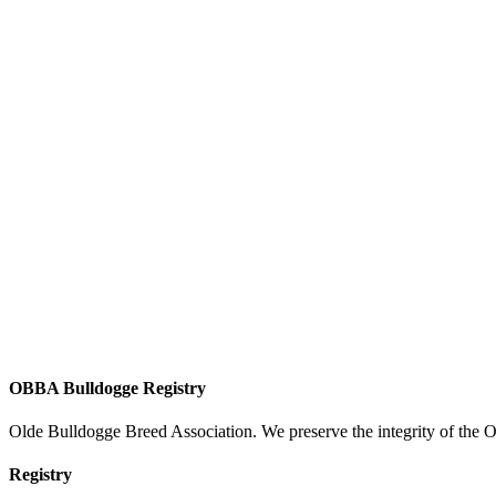
OBBA Bulldogge Registry
Olde Bulldogge Breed Association. We preserve the integrity of the 
Registry