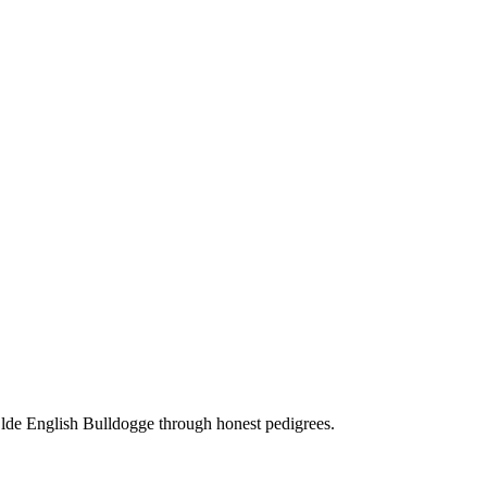
Olde English Bulldogge through honest pedigrees.