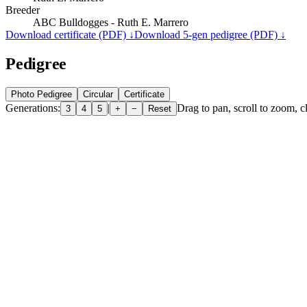
Breeder
ABC Bulldogges - Ruth E. Marrero
Download certificate (PDF) ↓
Download 5-gen pedigree (PDF) ↓
Pedigree
Photo Pedigree
Circular
Certificate
Generations:
|
Drag to pan, scroll to zoom, cl
3
4
5
+
−
Reset