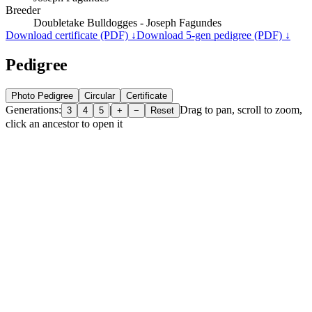
Breeder
Doubletake Bulldogges - Joseph Fagundes
Download certificate (PDF) ↓
Download 5-gen pedigree (PDF) ↓
Pedigree
Photo Pedigree
Circular
Certificate
Generations:
|
Drag to pan, scroll to zoom,
3
4
5
+
−
Reset
click an ancestor to open it