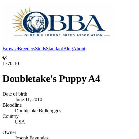
Browse
Breeders
Studs
Standard
Blog
About
Log In
🐶
1770-10
Doubletake's Puppy A4
Date of birth
June 11, 2010
Bloodline
Doubletake Bulldogges
Country
USA
Owner
Joseph Fagundes