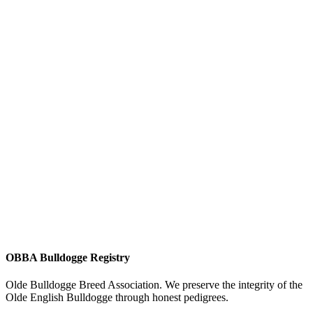
OBBA Bulldogge Registry
Olde Bulldogge Breed Association. We preserve the integrity of the
Olde English Bulldogge through honest pedigrees.