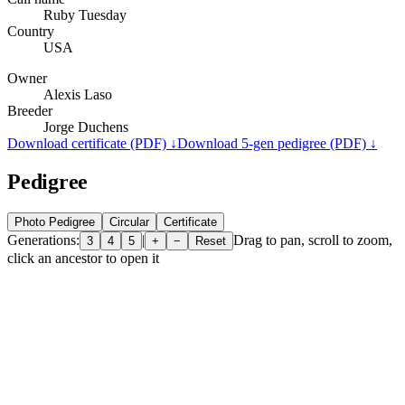
Ruby Tuesday
Country
USA
Owner
Alexis Laso
Breeder
Jorge Duchens
Download certificate (PDF) ↓
Download 5-gen pedigree (PDF) ↓
Pedigree
Photo Pedigree
Circular
Certificate
Generations:
|
Drag to pan, scroll to zoom,
3
4
5
+
−
Reset
click an ancestor to open it