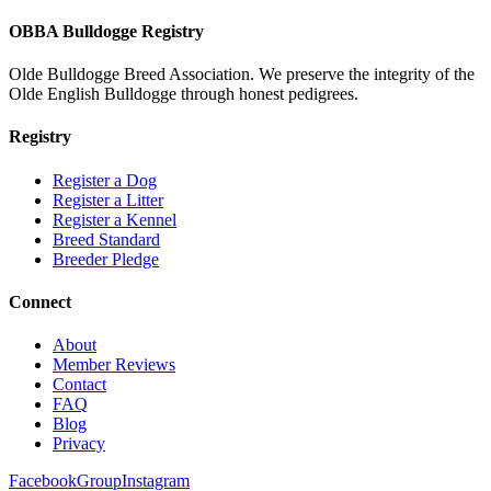
OBBA Bulldogge Registry
Olde Bulldogge Breed Association. We preserve the integrity of the
Olde English Bulldogge through honest pedigrees.
Registry
Register a Dog
Register a Litter
Register a Kennel
Breed Standard
Breeder Pledge
Connect
About
Member Reviews
Contact
FAQ
Blog
Privacy
Facebook
Group
Instagram