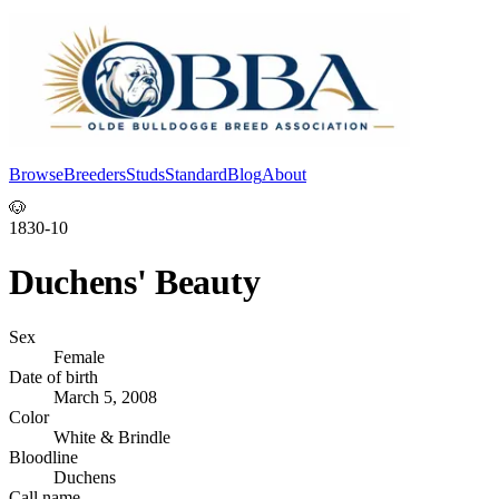
Browse
Breeders
Studs
Standard
Blog
About
Log In
🐶
1830-10
Duchens' Beauty
Sex
Female
Date of birth
March 5, 2008
Color
White & Brindle
Bloodline
Duchens
Call name