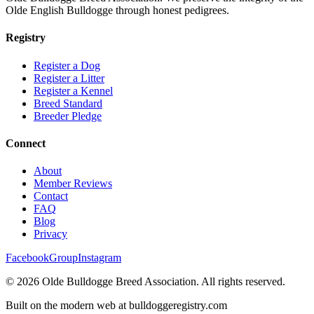
Olde English Bulldogge through honest pedigrees.
Registry
Register a Dog
Register a Litter
Register a Kennel
Breed Standard
Breeder Pledge
Connect
About
Member Reviews
Contact
FAQ
Blog
Privacy
Facebook
Group
Instagram
©
2026
Olde Bulldogge Breed Association. All rights reserved.
Built on the modern web at bulldoggeregistry.com