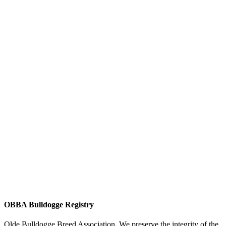
OBBA Bulldogge Registry
Olde Bulldogge Breed Association. We preserve the integrity of the