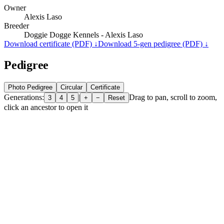
Owner
Alexis Laso
Breeder
Doggie Dogge Kennels - Alexis Laso
Download certificate (PDF) ↓
Download 5-gen pedigree (PDF) ↓
Pedigree
Photo Pedigree
Circular
Certificate
Generations:
|
Drag to pan, scroll to zoom,
3
4
5
+
−
Reset
click an ancestor to open it