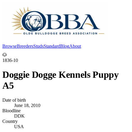
Browse
Breeders
Studs
Standard
Blog
About
Log In
🐶
1836-10
Doggie Dogge Kennels Puppy
A5
Date of birth
June 18, 2010
Bloodline
DDK
Country
USA