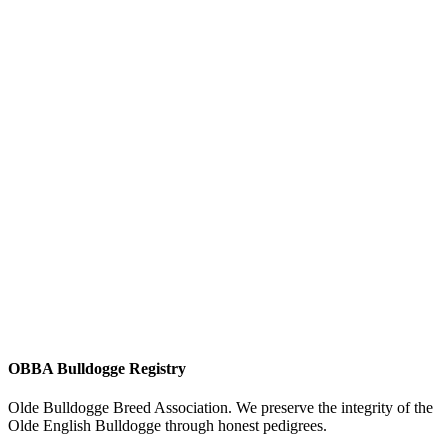
OBBA Bulldogge Registry
Olde Bulldogge Breed Association. We preserve the integrity of the
Olde English Bulldogge through honest pedigrees.