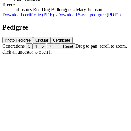
Breeder
Johnson's Red Dog Bulldogges - Mary Johnson
Download certificate (PDF) ↓
Download 5-gen pedigree (PDF) ↓
Pedigree
Photo Pedigree
Circular
Certificate
Generations:
|
Drag to pan, scroll to zoom,
3
4
5
+
−
Reset
click an ancestor to open it