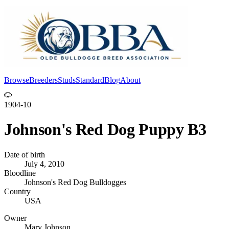
Browse
Breeders
Studs
Standard
Blog
About
Log In
🐶
1904-10
Johnson's Red Dog Puppy B3
Date of birth
July 4, 2010
Bloodline
Johnson's Red Dog Bulldogges
Country
USA
Owner
Mary Johnson