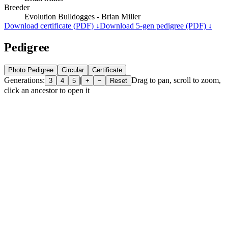
Breeder
Evolution Bulldogges - Brian Miller
Download certificate (PDF) ↓
Download 5-gen pedigree (PDF) ↓
Pedigree
Photo Pedigree
Circular
Certificate
Generations:
|
Drag to pan, scroll to zoom,
3
4
5
+
−
Reset
click an ancestor to open it