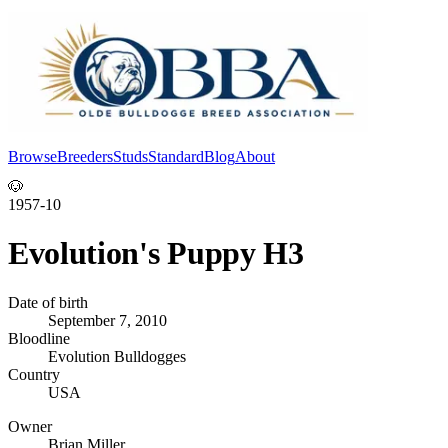
Browse
Breeders
Studs
Standard
Blog
About
Log In
🐶
1957-10
Evolution's Puppy H3
Date of birth
September 7, 2010
Bloodline
Evolution Bulldogges
Country
USA
Owner
Brian Miller