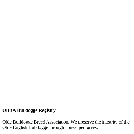
OBBA Bulldogge Registry
Olde Bulldogge Breed Association. We preserve the integrity of the
Olde English Bulldogge through honest pedigrees.