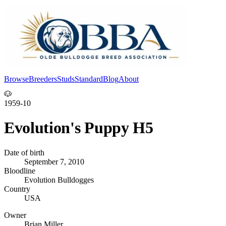
Browse
Breeders
Studs
Standard
Blog
About
Log In
🐶
1959-10
Evolution's Puppy H5
Date of birth
September 7, 2010
Bloodline
Evolution Bulldogges
Country
USA
Owner
Brian Miller