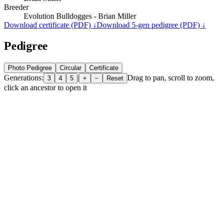
Breeder
Evolution Bulldogges - Brian Miller
Download certificate (PDF) ↓
Download 5-gen pedigree (PDF) ↓
Pedigree
Photo Pedigree
Circular
Certificate
Generations:
|
Drag to pan, scroll to zoom,
3
4
5
+
−
Reset
click an ancestor to open it