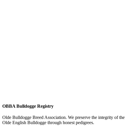
OBBA Bulldogge Registry
Olde Bulldogge Breed Association. We preserve the integrity of the
Olde English Bulldogge through honest pedigrees.