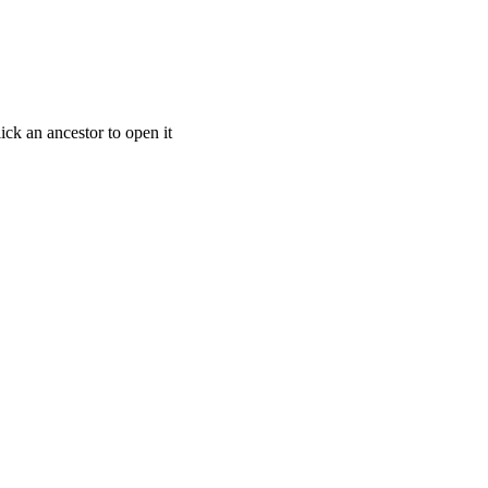
ick an ancestor to open it