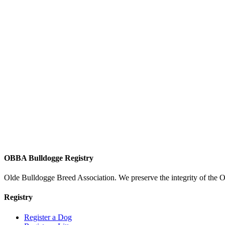
OBBA Bulldogge Registry
Olde Bulldogge Breed Association. We preserve the integrity of the 
Registry
Register a Dog