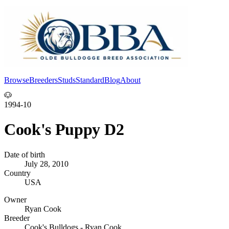
Browse
Breeders
Studs
Standard
Blog
About
Log In
🐶
1994-10
Cook's Puppy D2
Date of birth
July 28, 2010
Country
USA
Owner
Ryan Cook
Breeder
Cook's Bulldogs - Ryan Cook