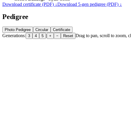
Download certificate (PDF) ↓
Download 5-gen pedigree (PDF) ↓
Pedigree
Photo Pedigree
Circular
Certificate
Generations:
|
Drag to pan, scroll to zoom, cl
3
4
5
+
−
Reset