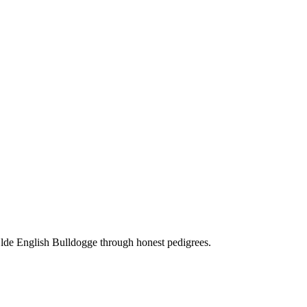
Olde English Bulldogge through honest pedigrees.