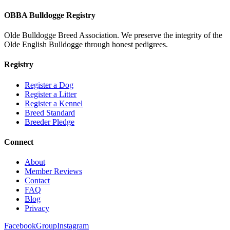
OBBA Bulldogge Registry
Olde Bulldogge Breed Association. We preserve the integrity of the
Olde English Bulldogge through honest pedigrees.
Registry
Register a Dog
Register a Litter
Register a Kennel
Breed Standard
Breeder Pledge
Connect
About
Member Reviews
Contact
FAQ
Blog
Privacy
Facebook
Group
Instagram