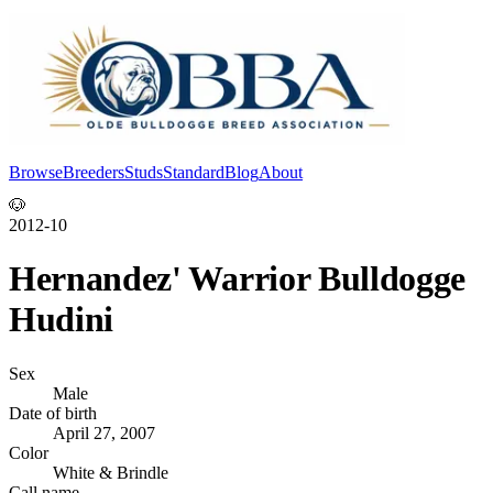
Browse
Breeders
Studs
Standard
Blog
About
Log In
🐶
2012-10
Hernandez' Warrior Bulldogge
Hudini
Sex
Male
Date of birth
April 27, 2007
Color
White & Brindle
Call name