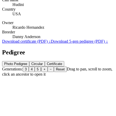
Hudini
Country
USA
Owner
Ricardo Hernandez
Breeder
Danny Anderson
Download certificate (PDF) ↓
Download 5-gen pedigree (PDF) ↓
Pedigree
Photo Pedigree
Circular
Certificate
Generations:
|
Drag to pan, scroll to zoom,
3
4
5
+
−
Reset
click an ancestor to open it