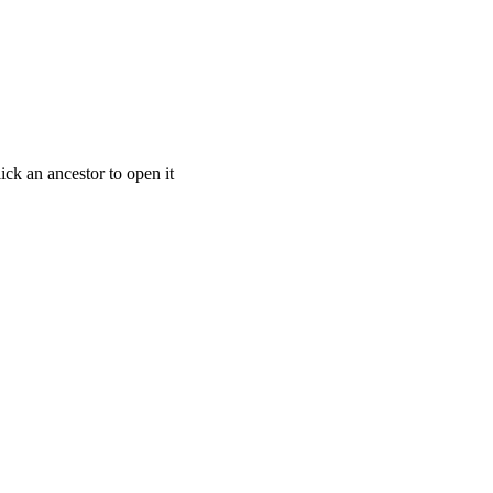
ick an ancestor to open it