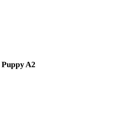
s Puppy A2