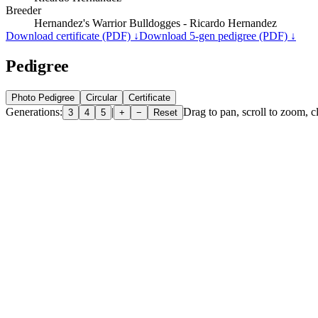
Breeder
Hernandez's Warrior Bulldogges - Ricardo Hernandez
Download certificate (PDF) ↓
Download 5-gen pedigree (PDF) ↓
Pedigree
Photo Pedigree
Circular
Certificate
Generations:
|
Drag to pan, scroll to zoom, cl
3
4
5
+
−
Reset