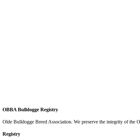
OBBA Bulldogge Registry
Olde Bulldogge Breed Association. We preserve the integrity of the 
Registry