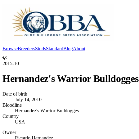
Browse
Breeders
Studs
Standard
Blog
About
Log In
🐶
2015-10
Hernandez's Warrior Bulldogge
Date of birth
July 14, 2010
Bloodline
Hernandez's Warrior Bulldogges
Country
USA
Owner
Ricardo Hernandez