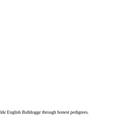
Olde English Bulldogge through honest pedigrees.