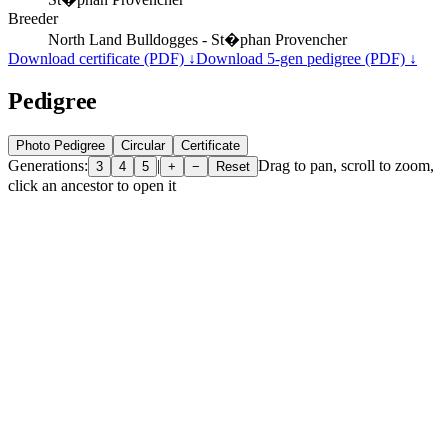
Breeder
North Land Bulldogges - St�phan Provencher
Download certificate (PDF) ↓
Download 5-gen pedigree (PDF) ↓
Pedigree
Photo Pedigree
Circular
Certificate
Generations:
|
Drag to pan, scroll to zoom,
3
4
5
+
−
Reset
click an ancestor to open it