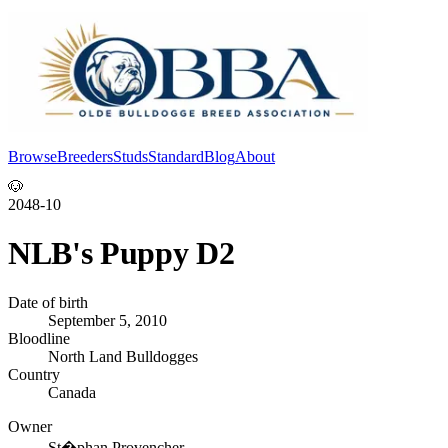
Browse
Breeders
Studs
Standard
Blog
About
Log In
🐶
2048-10
NLB's Puppy D2
Date of birth
September 5, 2010
Bloodline
North Land Bulldogges
Country
Canada
Owner
St�phan Provencher