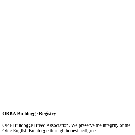
OBBA Bulldogge Registry
Olde Bulldogge Breed Association. We preserve the integrity of the
Olde English Bulldogge through honest pedigrees.