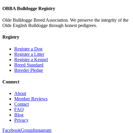
OBBA Bulldogge Registry
Olde Bulldogge Breed Association. We preserve the integrity of the
Olde English Bulldogge through honest pedigrees.
Registry
Register a Dog
Register a Litter
Register a Kennel
Breed Standard
Breeder Pledge
Connect
About
Member Reviews
Contact
FAQ
Blog
Privacy
Facebook
Group
Instagram