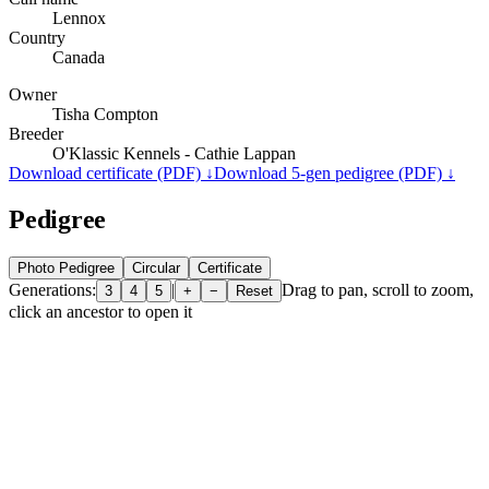
Lennox
Country
Canada
Owner
Tisha Compton
Breeder
O'Klassic Kennels - Cathie Lappan
Download certificate (PDF) ↓
Download 5-gen pedigree (PDF) ↓
Pedigree
Photo Pedigree
Circular
Certificate
Generations:
|
Drag to pan, scroll to zoom,
3
4
5
+
−
Reset
click an ancestor to open it