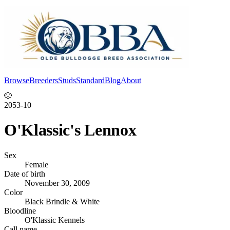
Browse
Breeders
Studs
Standard
Blog
About
Log In
🐶
2053-10
O'Klassic's Lennox
Sex
Female
Date of birth
November 30, 2009
Color
Black Brindle & White
Bloodline
O'Klassic Kennels
Call name