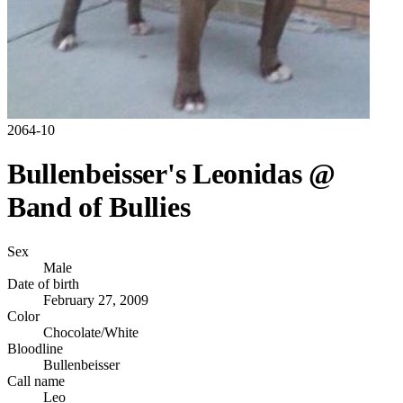
2064-10
Bullenbeisser's Leonidas @
Band of Bullies
Sex
Male
Date of birth
February 27, 2009
Color
Chocolate/White
Bloodline
Bullenbeisser
Call name
Leo