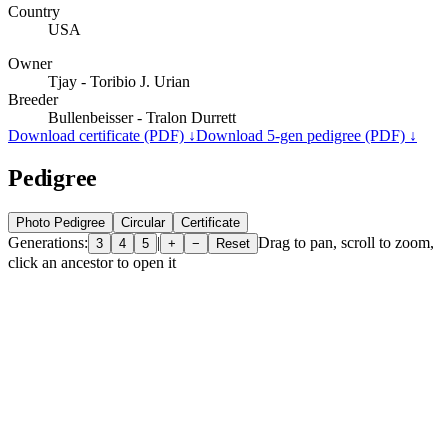
Country
USA
Owner
Tjay - Toribio J. Urian
Breeder
Bullenbeisser - Tralon Durrett
Download certificate (PDF) ↓
Download 5-gen pedigree (PDF) ↓
Pedigree
Photo Pedigree
Circular
Certificate
Generations:
|
Drag to pan, scroll to zoom,
3
4
5
+
−
Reset
click an ancestor to open it