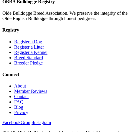
OBBA Bulldogge Registry
Olde Bulldogge Breed Association. We preserve the integrity of the
Olde English Bulldogge through honest pedigrees.
Registry
Register a Dog
Register a Litter
Register a Kennel
Breed Standard
Breeder Pledge
Connect
About
Member Reviews
Contact
FAQ
Blog
Privacy
Facebook
Group
Instagram