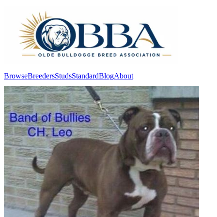
Browse
Breeders
Studs
Standard
Blog
About
Log In