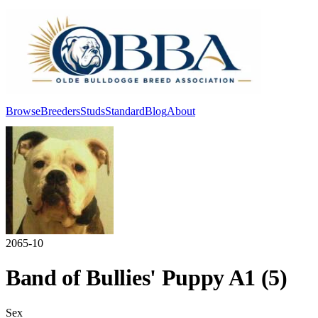
Browse
Breeders
Studs
Standard
Blog
About
Log In
2065-10
Band of Bullies' Puppy A1 (5)
Sex