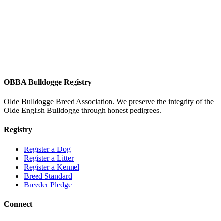
OBBA Bulldogge Registry
Olde Bulldogge Breed Association. We preserve the integrity of the
Olde English Bulldogge through honest pedigrees.
Registry
Register a Dog
Register a Litter
Register a Kennel
Breed Standard
Breeder Pledge
Connect