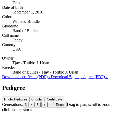
Female
Date of birth
September 1, 2010
Color
White & Brindle
Bloodline
Band of Bullies
Call name
Fancy
Country
USA
Owner
Tjay - Toribio J. Urian
Breeder
Band of Bullies - Tjay - Toribio J. Urian
Download certificate (PDF) ↓
Download 5-gen pedigree (PDF) ↓
Pedigree
Photo Pedigree
Circular
Certificate
Generations:
|
Drag to pan, scroll to zoom,
3
4
5
+
−
Reset
click an ancestor to open it