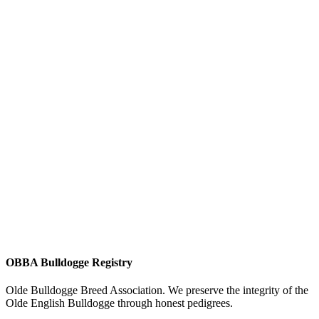
OBBA Bulldogge Registry
Olde Bulldogge Breed Association. We preserve the integrity of the
Olde English Bulldogge through honest pedigrees.