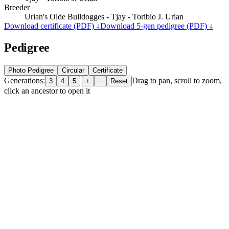
Breeder
Urian's Olde Bulldogges - Tjay - Toribio J. Urian
Download certificate (PDF) ↓
Download 5-gen pedigree (PDF) ↓
Pedigree
Photo Pedigree
Circular
Certificate
Generations:
|
Drag to pan, scroll to zoom,
3
4
5
+
−
Reset
click an ancestor to open it