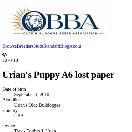
Browse
Breeders
Studs
Standard
Blog
About
Log In
🐶
2070-10
Urian's Puppy A6 lost paper
Date of birth
September 1, 2010
Bloodline
Urian's Olde Bulldogges
Country
USA
Owner
Tjay - Toribio J. Urian