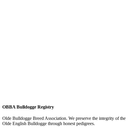
OBBA Bulldogge Registry
Olde Bulldogge Breed Association. We preserve the integrity of the
Olde English Bulldogge through honest pedigrees.