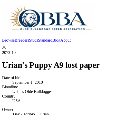
Browse
Breeders
Studs
Standard
Blog
About
Log In
🐶
2073-10
Urian's Puppy A9 lost paper
Date of birth
September 1, 2010
Bloodline
Urian's Olde Bulldogges
Country
USA
Owner
Tjay - Toribio J. Urian