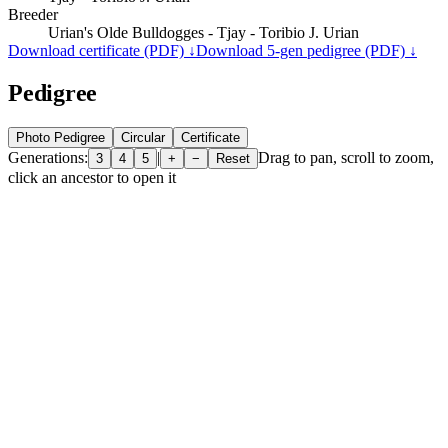
Breeder
Urian's Olde Bulldogges - Tjay - Toribio J. Urian
Download certificate (PDF) ↓
Download 5-gen pedigree (PDF) ↓
Pedigree
Photo Pedigree
Circular
Certificate
Generations:
|
Drag to pan, scroll to zoom,
3
4
5
+
−
Reset
click an ancestor to open it