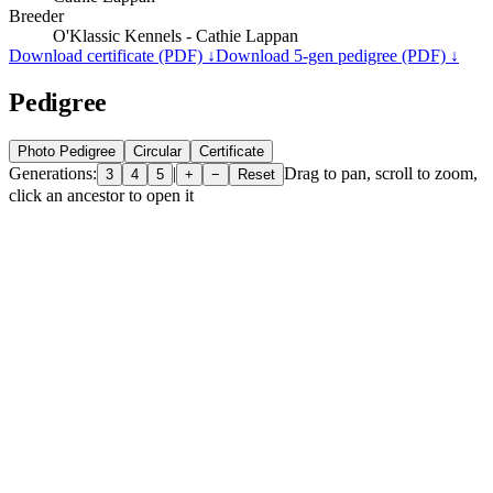
Breeder
O'Klassic Kennels - Cathie Lappan
Download certificate (PDF) ↓
Download 5-gen pedigree (PDF) ↓
Pedigree
Photo Pedigree
Circular
Certificate
Generations:
|
Drag to pan, scroll to zoom,
3
4
5
+
−
Reset
click an ancestor to open it