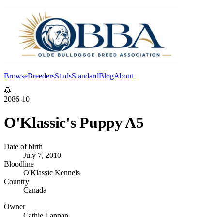
Browse
Breeders
Studs
Standard
Blog
About
Log In
🐶
2086-10
O'Klassic's Puppy A5
Date of birth
July 7, 2010
Bloodline
O'Klassic Kennels
Country
Canada
Owner
Cathie Lappan