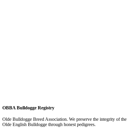
OBBA Bulldogge Registry
Olde Bulldogge Breed Association. We preserve the integrity of the
Olde English Bulldogge through honest pedigrees.